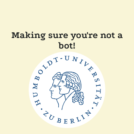
Making sure you're not a
bot!