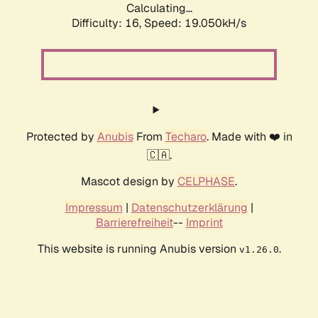
Calculating...
Difficulty: 16,
Speed: 19.050kH/s
Protected by
Anubis
From
Techaro
. Made with ❤️ in
🇨🇦.
Mascot design by
CELPHASE
.
Impressum
|
Datenschutzerklärung
|
Barrierefreiheit
--
Imprint
This website is running Anubis version
.
v1.26.0