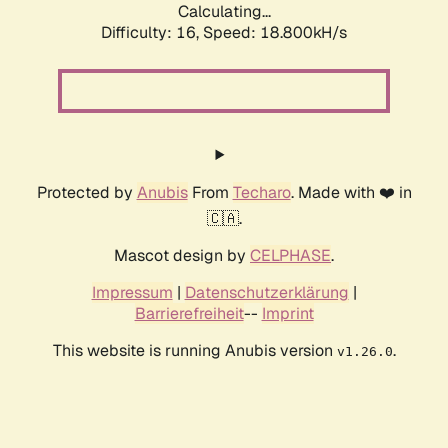
Calculating...
Difficulty: 16,
Speed: 18.800kH/s
Protected by
Anubis
From
Techaro
. Made with ❤️ in
🇨🇦.
Mascot design by
CELPHASE
.
Impressum
|
Datenschutzerklärung
|
Barrierefreiheit
--
Imprint
This website is running Anubis version
.
v1.26.0