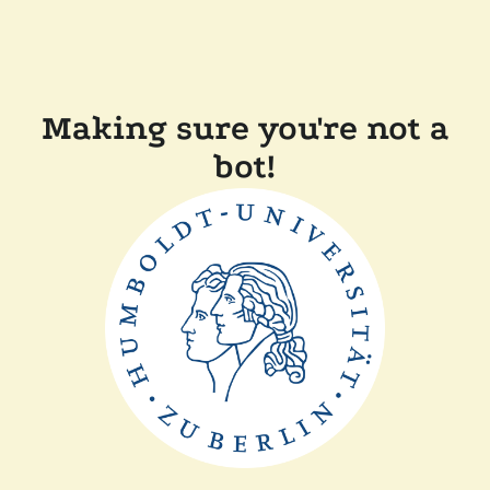
Making sure you're not a
bot!