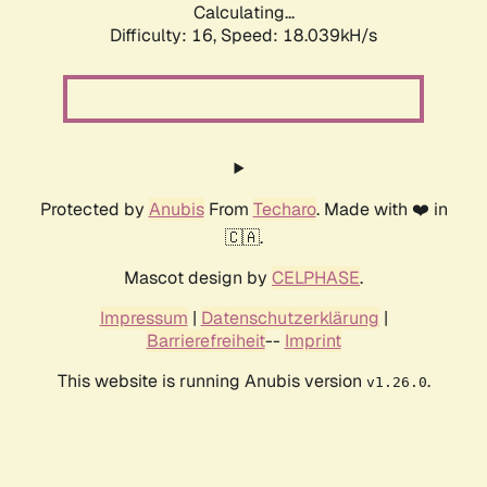
Calculating...
Difficulty: 16,
Speed: 18.039kH/s
Protected by
Anubis
From
Techaro
. Made with ❤️ in
🇨🇦.
Mascot design by
CELPHASE
.
Impressum
|
Datenschutzerklärung
|
Barrierefreiheit
--
Imprint
This website is running Anubis version
.
v1.26.0