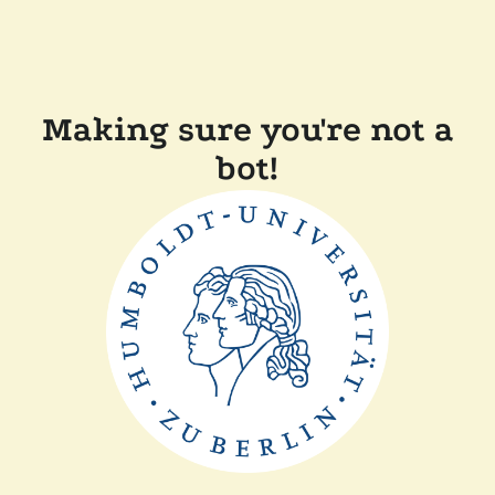
Making sure you're not a
bot!