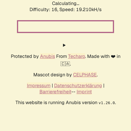
Calculating...
Difficulty: 16,
Speed: 19.210kH/s
Protected by
Anubis
From
Techaro
. Made with ❤️ in
🇨🇦.
Mascot design by
CELPHASE
.
Impressum
|
Datenschutzerklärung
|
Barrierefreiheit
--
Imprint
This website is running Anubis version
.
v1.26.0