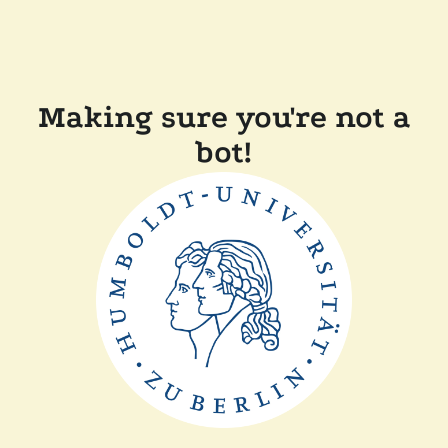
Making sure you're not a
bot!