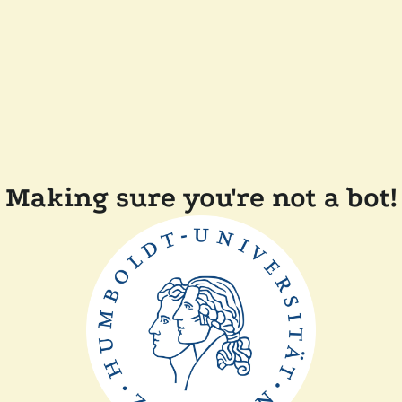
Making sure you're not a bot!