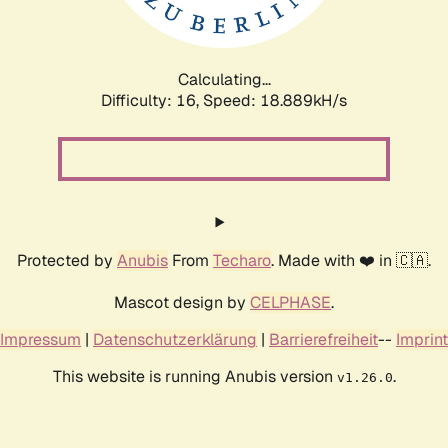
Calculating...
Difficulty: 16,
Speed: 18.889kH/s
Protected by
Anubis
From
Techaro
. Made with ❤️ in 🇨🇦.
Mascot design by
CELPHASE
.
Impressum
|
Datenschutzerklärung
|
Barrierefreiheit
--
Imprint
This website is running Anubis version
.
v1.26.0