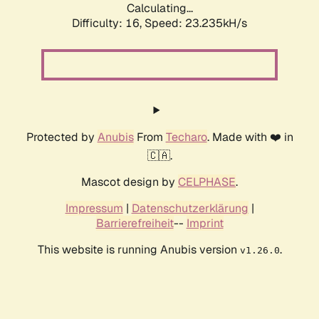
Calculating...
Difficulty: 16,
Speed: 24.609kH/s
Protected by
Anubis
From
Techaro
. Made with ❤️ in
🇨🇦.
Mascot design by
CELPHASE
.
Impressum
|
Datenschutzerklärung
|
Barrierefreiheit
--
Imprint
This website is running Anubis version
.
v1.26.0