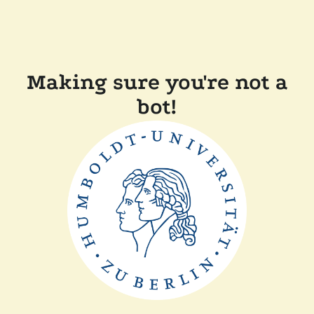
Making sure you're not a
bot!