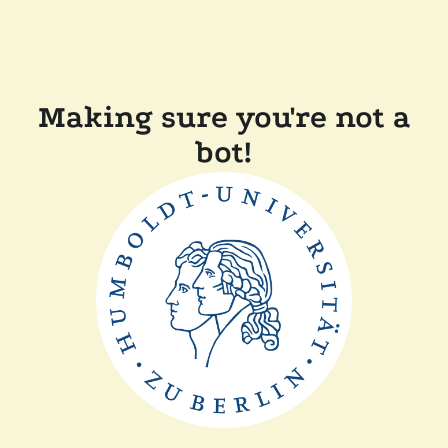
Making sure you're not a
bot!