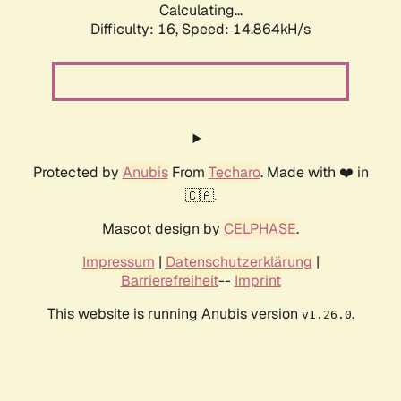
Calculating...
Difficulty: 16,
Speed: 17.731kH/s
Protected by
Anubis
From
Techaro
. Made with ❤️ in
🇨🇦.
Mascot design by
CELPHASE
.
Impressum
|
Datenschutzerklärung
|
Barrierefreiheit
--
Imprint
This website is running Anubis version
.
v1.26.0