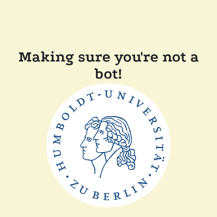
Making sure you're not a
bot!