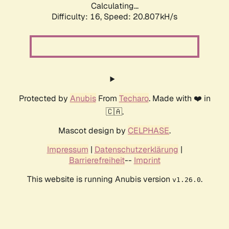
Calculating...
Difficulty: 16,
Speed: 20.807kH/s
Protected by
Anubis
From
Techaro
. Made with ❤️ in
🇨🇦.
Mascot design by
CELPHASE
.
Impressum
|
Datenschutzerklärung
|
Barrierefreiheit
--
Imprint
This website is running Anubis version
.
v1.26.0