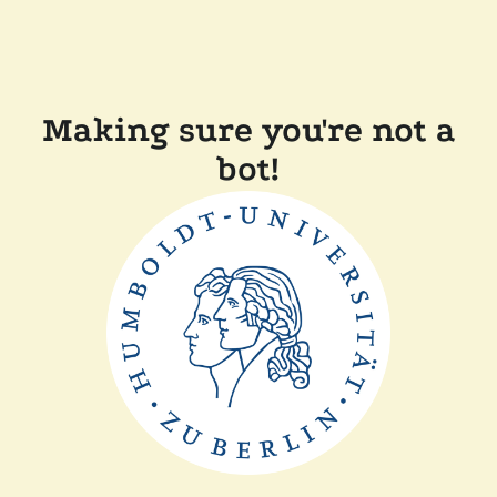
Making sure you're not a
bot!