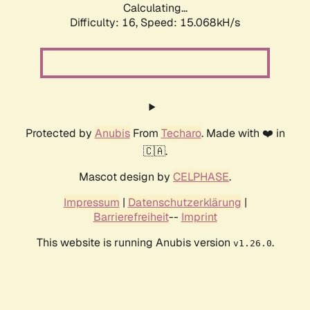
Calculating...
Difficulty: 16,
Speed: 15.068kH/s
Protected by
Anubis
From
Techaro
. Made with ❤️ in
🇨🇦.
Mascot design by
CELPHASE
.
Impressum
|
Datenschutzerklärung
|
Barrierefreiheit
--
Imprint
This website is running Anubis version
.
v1.26.0