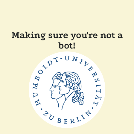
Making sure you're not a
bot!