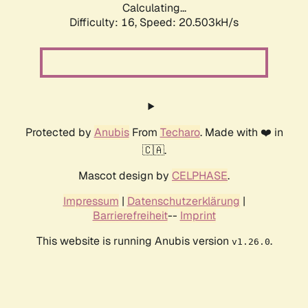
Calculating...
Difficulty: 16,
Speed: 20.503kH/s
Protected by
Anubis
From
Techaro
. Made with ❤️ in
🇨🇦.
Mascot design by
CELPHASE
.
Impressum
|
Datenschutzerklärung
|
Barrierefreiheit
--
Imprint
This website is running Anubis version
.
v1.26.0