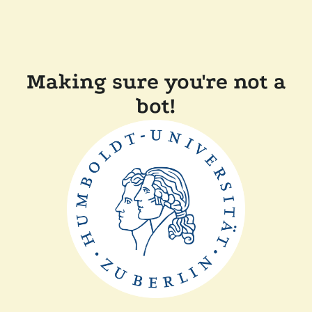
Making sure you're not a
bot!