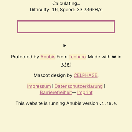
Calculating...
Difficulty: 16,
Speed: 23.911kH/s
Protected by
Anubis
From
Techaro
. Made with ❤️ in
🇨🇦.
Mascot design by
CELPHASE
.
Impressum
|
Datenschutzerklärung
|
Barrierefreiheit
--
Imprint
This website is running Anubis version
.
v1.26.0