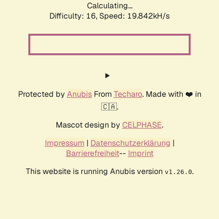
Calculating...
Difficulty: 16,
Speed: 19.842kH/s
Protected by
Anubis
From
Techaro
. Made with ❤️ in
🇨🇦.
Mascot design by
CELPHASE
.
Impressum
|
Datenschutzerklärung
|
Barrierefreiheit
--
Imprint
This website is running Anubis version
.
v1.26.0