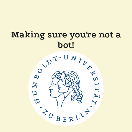
Making sure you're not a
bot!