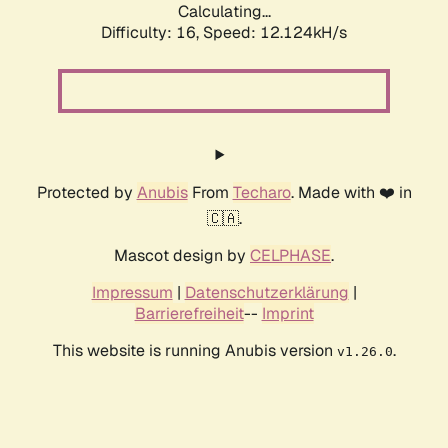
Calculating...
Difficulty: 16,
Speed: 12.124kH/s
Protected by
Anubis
From
Techaro
. Made with ❤️ in
🇨🇦.
Mascot design by
CELPHASE
.
Impressum
|
Datenschutzerklärung
|
Barrierefreiheit
--
Imprint
This website is running Anubis version
.
v1.26.0