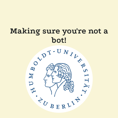
Making sure you're not a
bot!