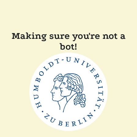
Making sure you're not a
bot!