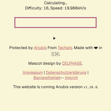
Calculating...
Difficulty: 16,
Speed: 19.988kH/s
Protected by
Anubis
From
Techaro
. Made with ❤️ in
🇨🇦.
Mascot design by
CELPHASE
.
Impressum
|
Datenschutzerklärung
|
Barrierefreiheit
--
Imprint
This website is running Anubis version
.
v1.26.0