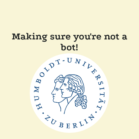
Making sure you're not a
bot!