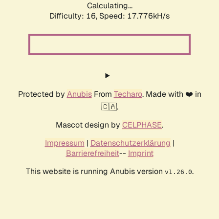
Calculating...
Difficulty: 16,
Speed: 17.776kH/s
Protected by
Anubis
From
Techaro
. Made with ❤️ in
🇨🇦.
Mascot design by
CELPHASE
.
Impressum
|
Datenschutzerklärung
|
Barrierefreiheit
--
Imprint
This website is running Anubis version
.
v1.26.0