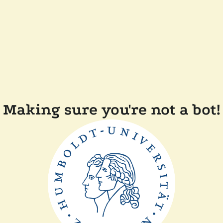
Making sure you're not a bot!