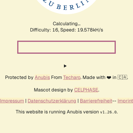
Calculating...
Difficulty: 16,
Speed: 19.578kH/s
Protected by
Anubis
From
Techaro
. Made with ❤️ in 🇨🇦.
Mascot design by
CELPHASE
.
Impressum
|
Datenschutzerklärung
|
Barrierefreiheit
--
Imprint
This website is running Anubis version
.
v1.26.0