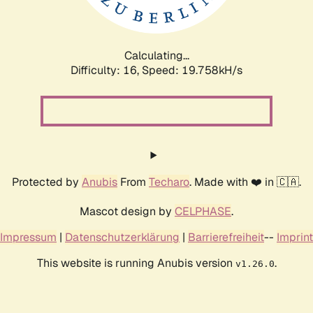
Calculating...
Difficulty: 16,
Speed: 19.758kH/s
Protected by
Anubis
From
Techaro
. Made with ❤️ in 🇨🇦.
Mascot design by
CELPHASE
.
Impressum
|
Datenschutzerklärung
|
Barrierefreiheit
--
Imprint
This website is running Anubis version
.
v1.26.0