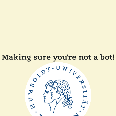
Making sure you're not a bot!