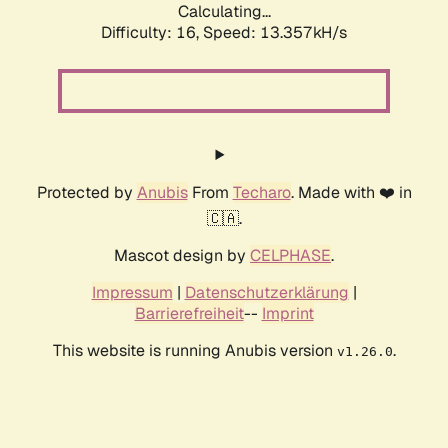
Calculating...
Difficulty: 16,
Speed: 13.357kH/s
Protected by
Anubis
From
Techaro
. Made with ❤️ in
🇨🇦.
Mascot design by
CELPHASE
.
Impressum
|
Datenschutzerklärung
|
Barrierefreiheit
--
Imprint
This website is running Anubis version
.
v1.26.0