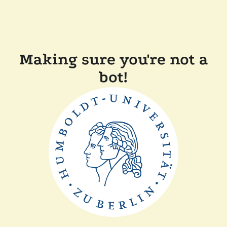
Making sure you're not a
bot!