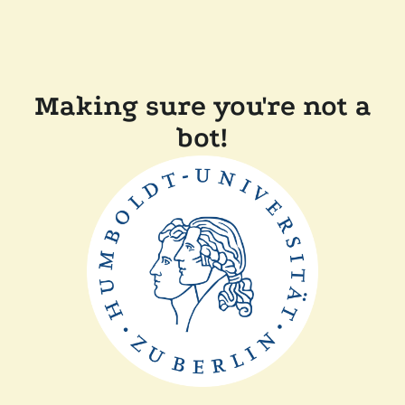
Making sure you're not a
bot!