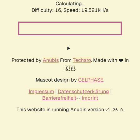
Calculating...
Difficulty: 16,
Speed: 19.521kH/s
Protected by
Anubis
From
Techaro
. Made with ❤️ in
🇨🇦.
Mascot design by
CELPHASE
.
Impressum
|
Datenschutzerklärung
|
Barrierefreiheit
--
Imprint
This website is running Anubis version
.
v1.26.0